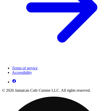
Terms of service
Accessibility
© 2026 Jamaican Cafe Cuisine LLC. All rights reserved.