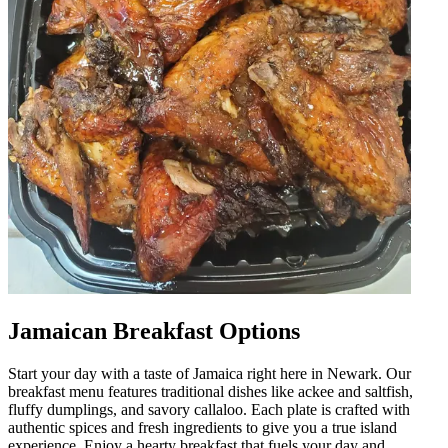
Jamaican Breakfast Options
Start your day with a taste of Jamaica right here in Newark. Our
breakfast menu features traditional dishes like ackee and saltfish,
fluffy dumplings, and savory callaloo. Each plate is crafted with
authentic spices and fresh ingredients to give you a true island
experience. Enjoy a hearty breakfast that fuels your day and