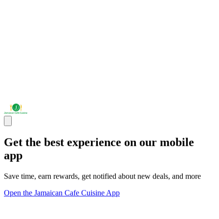
Get the best experience on our mobile
app
Save time, earn rewards, get notified about new deals, and more
Open the Jamaican Cafe Cuisine App