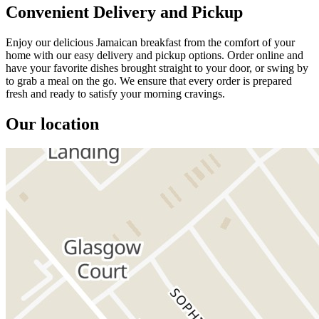
Convenient Delivery and Pickup
Enjoy our delicious Jamaican breakfast from the comfort of your
home with our easy delivery and pickup options. Order online and
have your favorite dishes brought straight to your door, or swing by
to grab a meal on the go. We ensure that every order is prepared
fresh and ready to satisfy your morning cravings.
Our location