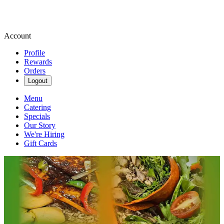
Account
Profile
Rewards
Orders
Logout
Menu
Catering
Specials
Our Story
We're Hiring
Gift Cards