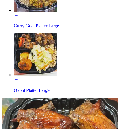
Curry Goat Platter Large
Oxtail Platter Large