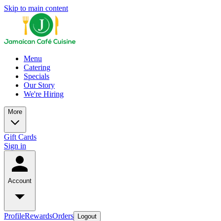
Skip to main content
Menu
Catering
Specials
Our Story
We're Hiring
More
Gift Cards
Sign in
Account
Profile
Rewards
Orders
Logout