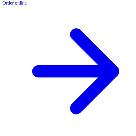
Order online