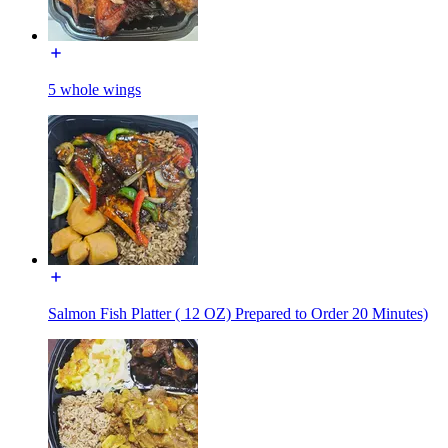
5 whole wings
Salmon Fish Platter ( 12 OZ) Prepared to Order 20 Minutes)