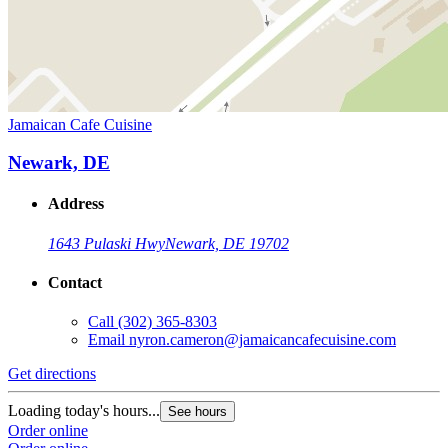
Jamaican Cafe Cuisine
Newark, DE
Address
1643 Pulaski Hwy
Newark, DE 19702
Contact
Call
(302) 365-8303
Email
nyron.cameron@jamaicancafecuisine.com
Get directions
Loading today's hours...
See hours
Order online