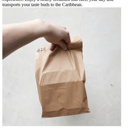
transports your taste buds to the Caribbean.