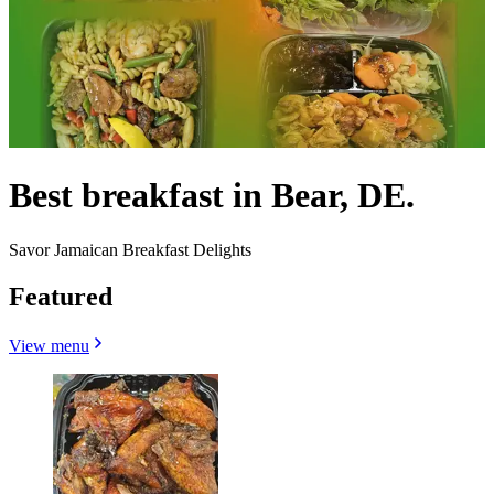
Best breakfast in Bear, DE.
Savor Jamaican Breakfast Delights
Featured
View menu