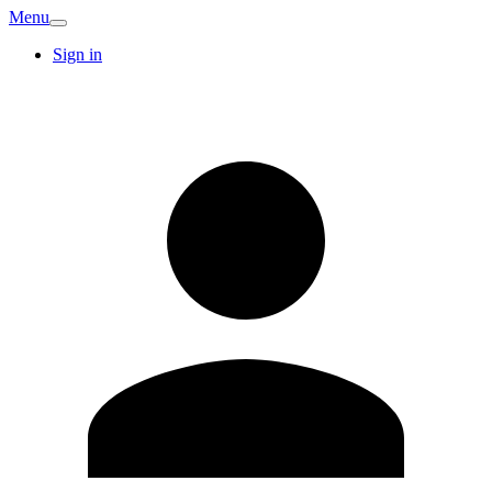
Menu
Sign in