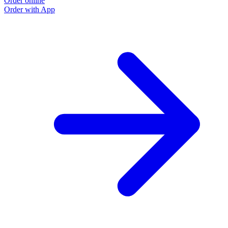
Order online
Order with App