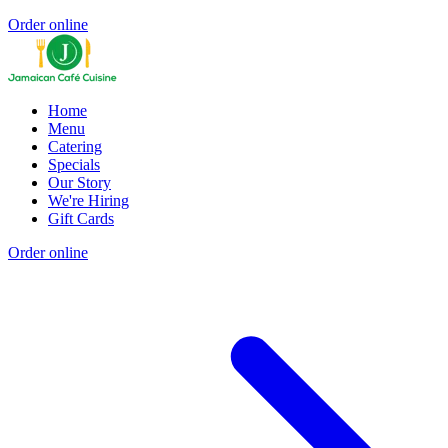
Order online
Home
Menu
Catering
Specials
Our Story
We're Hiring
Gift Cards
Order online