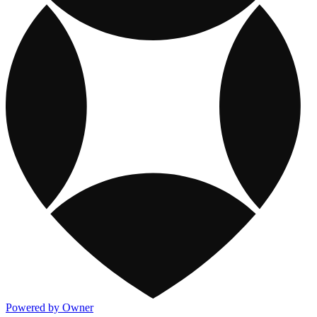
Powered by Owner